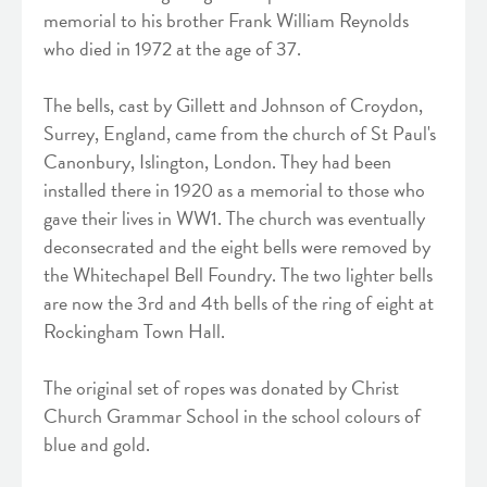
memorial to his brother Frank William Reynolds
who died in 1972 at the age of 37.
The bells, cast by Gillett and Johnson of Croydon,
Surrey, England, came from the church of St Paul's
Canonbury, Islington, London. They had been
installed there in 1920 as a memorial to those who
gave their lives in WW1. The church was eventually
deconsecrated and the eight bells were removed by
the Whitechapel Bell Foundry. The two lighter bells
are now the 3rd and 4th bells of the ring of eight at
Rockingham Town Hall.
The original set of ropes was donated by Christ
Church Grammar School in the school colours of
blue and gold.