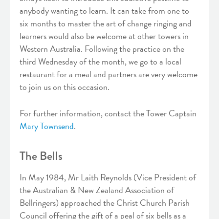
anybody wanting to learn. It can take from one to
six months to master the art of change ringing and
learners would also be welcome at other towers in
Western Australia. Following the practice on the
third Wednesday of the month, we go to a local
restaurant for a meal and partners are very welcome
to join us on this occasion.
For further information, contact the Tower Captain
Mary Townsend
.
The Bells
In May 1984, Mr Laith Reynolds (Vice President of
the Australian & New Zealand Association of
Bellringers) approached the Christ Church Parish
Council offering the gift of a peal of six bells as a