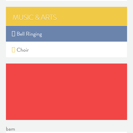
MUSIC & ARTS
Bell Ringing
Choir
bam