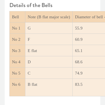
Details of the Bells
Bell
Note (B flat major scale)
Diameter of bell
No 1
G
55.9
No 2
F
60.9
No 3
E flat
65.1
No 4
D
68.6
No 5
C
74.9
No 6
B flat
83.5