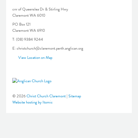
cnr of Queenslea Dr & Stirling Hwy
Claremont WA 6010
PO Box 121
Claremont WA 6910
T: (08) 9384 9244
E: christchurch@claremont.perth.anglican.org
View Location on Map
© 2026
Christ Church Claremont
|
Sitemap
Website hosting by Itomic