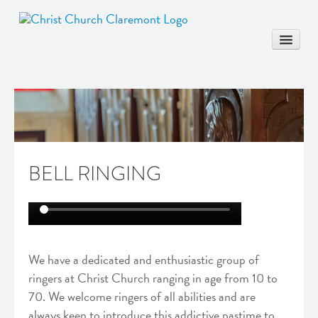
HOME
COMMUNITY
BELL RINGING
WORSHIP & EDUCATION
MARRIAGE
BAPTISM
MUSIC & ARTS
We have a dedicated and enthusiastic group of
CONTACT
ringers at Christ Church ranging in age from 10 to
70. We welcome ringers of all abilities and are
always keen to introduce this addictive pastime to